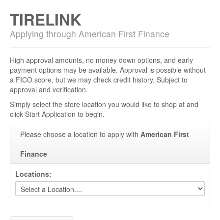
TIRELINK
Applying through American First Finance
High approval amounts, no money down options, and early
payment options may be available. Approval is possible without
a FICO score, but we may check credit history. Subject to
approval and verification.
Simply select the store location you would like to shop at and
click Start Application to begin.
Please choose a location to apply with
American First
Finance
Locations: