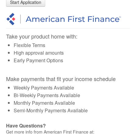
Start Application
Take your product home with:
Flexible Terms
High approval amounts
Early Payment Options
Make payments that fit your income schedule
Weekly Payments Available
Bi-Weekly Payments Available
Monthly Payments Available
Semi-Monthly Payments Available
Have Questions?
Get more info from American First Finance at: